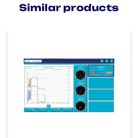
Similar products