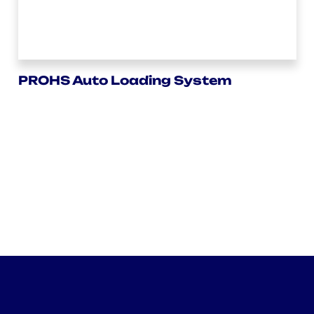
PROHS Auto Loading System