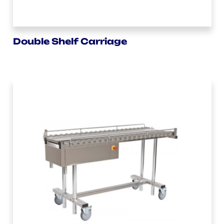
Double Shelf Carriage