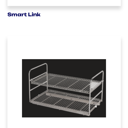
Smart Link