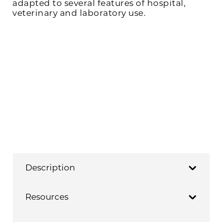
adapted to several features of hospital,
veterinary and laboratory use.
Description
Resources