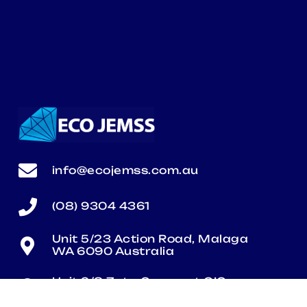
info@ecojemss.com.au
(08) 9304 4361
Unit 5/23 Action Road, Malaga
WA 6090 Australia
Unit 2/8 Zeta Crescent O’Connor
WA 6163