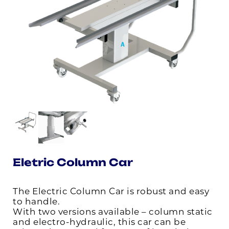
Eletric Column Car
The Electric Column Car is robust and easy
to handle.
With two versions available – column static
and electro-hydraulic, this car can be