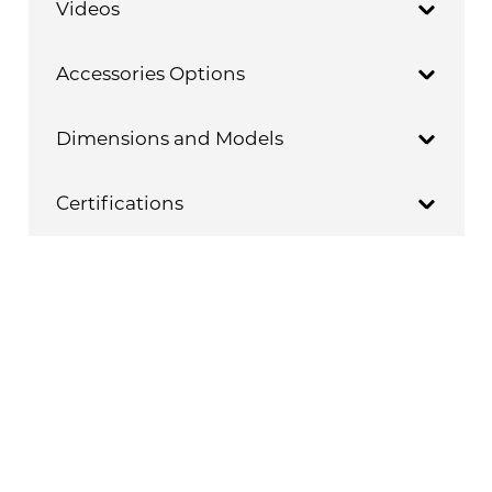
Videos
Accessories Options
Dimensions and Models
Certifications