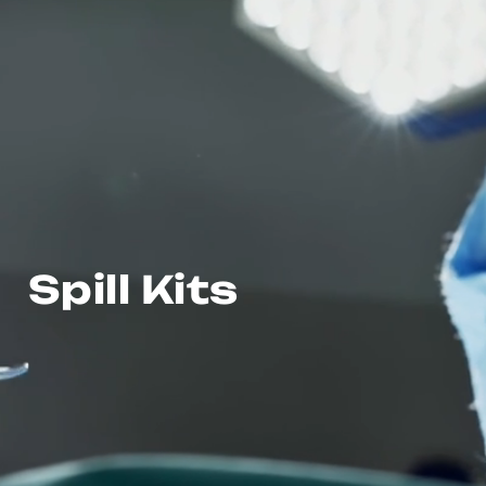
Spill Kits