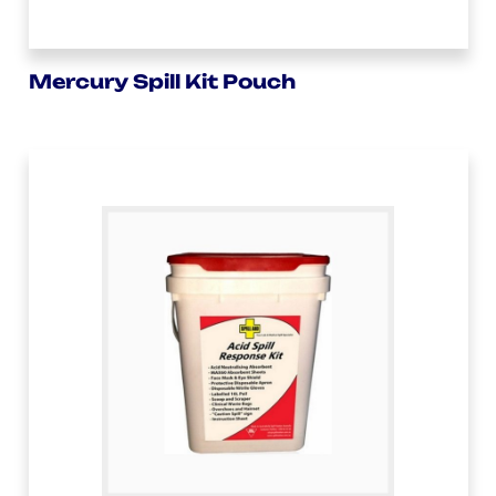
Mercury Spill Kit Pouch