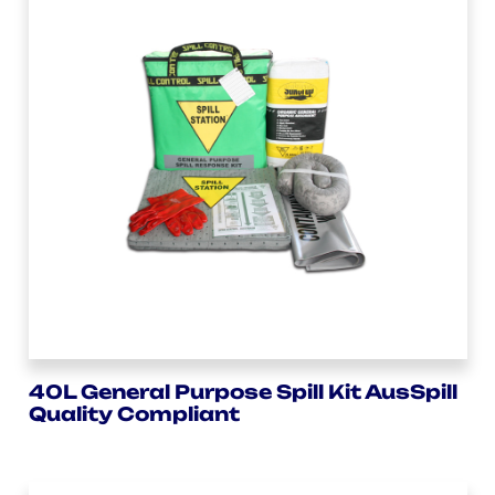
40L General Purpose Spill Kit AusSpill
Quality Compliant