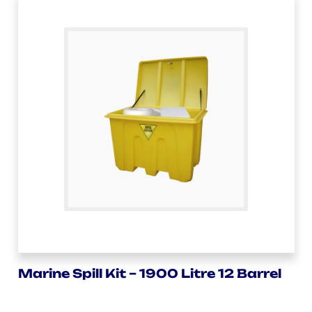
Marine Spill Kit – 1900 Litre 12 Barrel