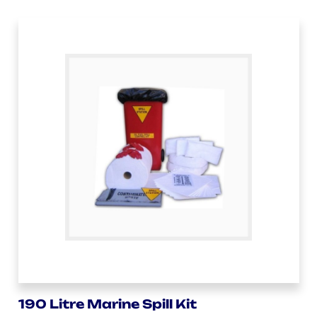
190 Litre Marine Spill Kit