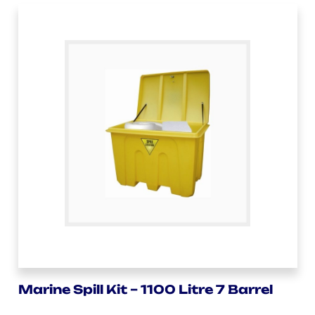
Marine Spill Kit – 1100 Litre 7 Barrel