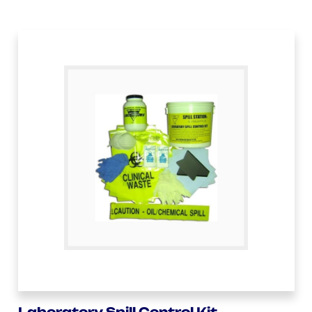
Laboratory Spill Control Kit