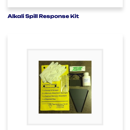
Alkali Spill Response Kit