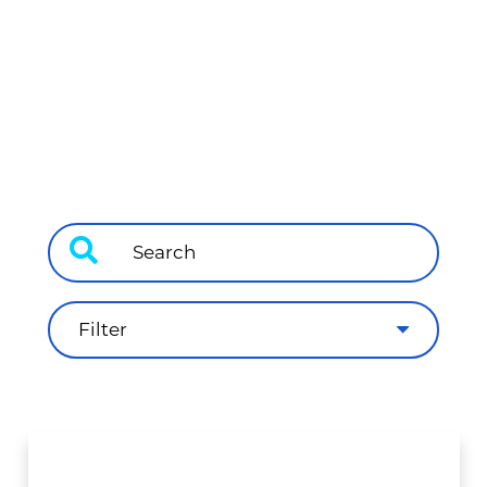
Filter