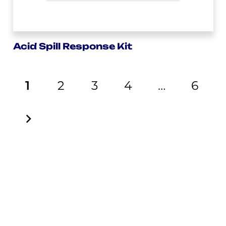
Acid Spill Response Kit
1
2
3
4
…
6