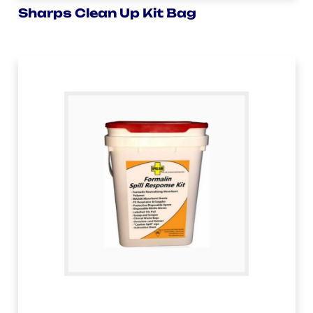
Sharps Clean Up Kit Bag