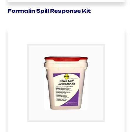
Formalin Spill Response Kit