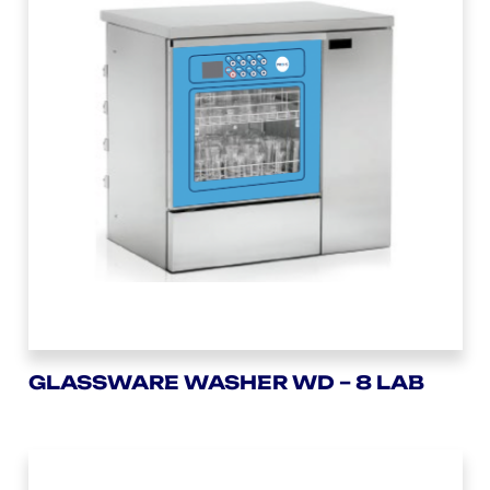
GLASSWARE WASHER WD – 8 LAB