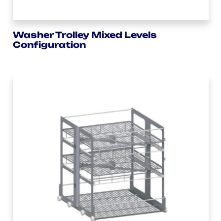
Washer Trolley Mixed Levels
Configuration