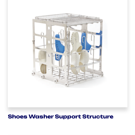
Shoes Washer Support Structure