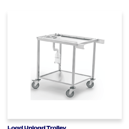
Load Unload Trolley