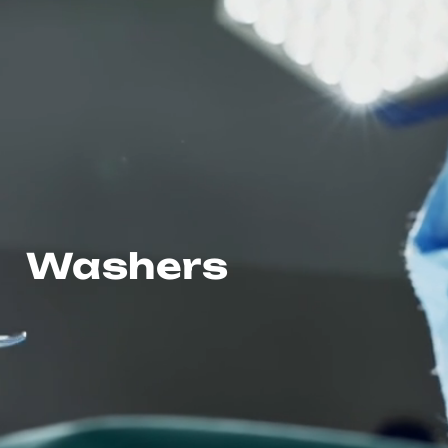
Washers