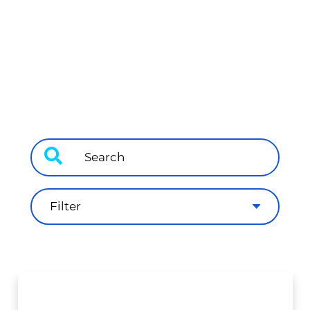
Filter