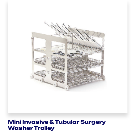
Mini Invasive & Tubular Surgery
Washer Trolley