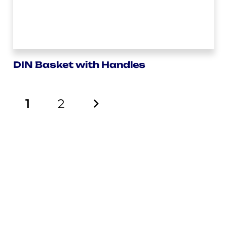
DIN Basket with Handles
1
2