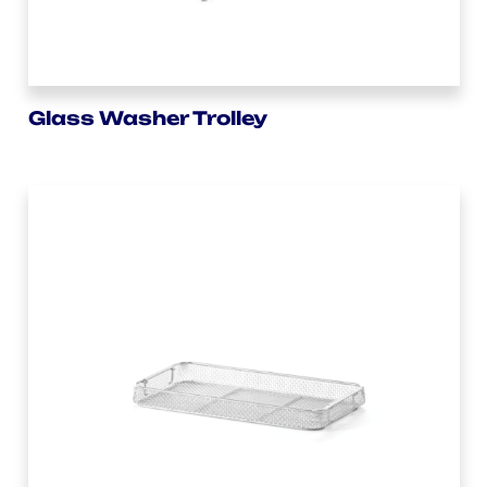
Glass Washer Trolley