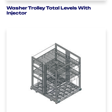
Washer Trolley Total Levels With
Injector