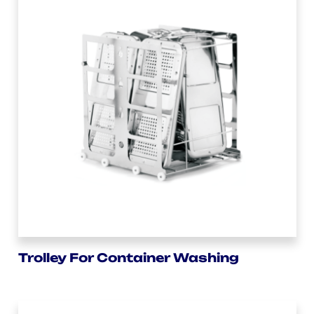
Trolley For Container Washing