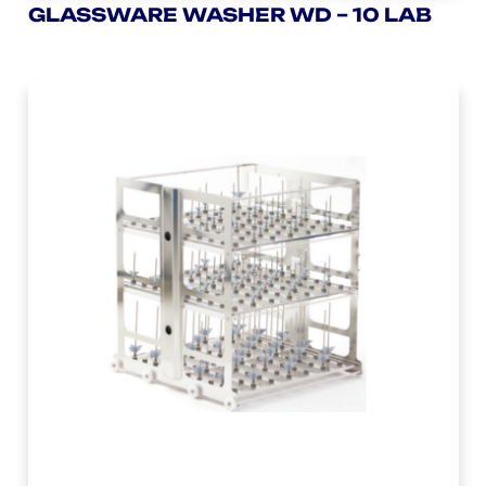
GLASSWARE WASHER WD – 10 LAB