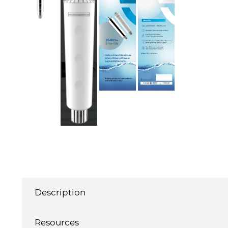
Description
Resources