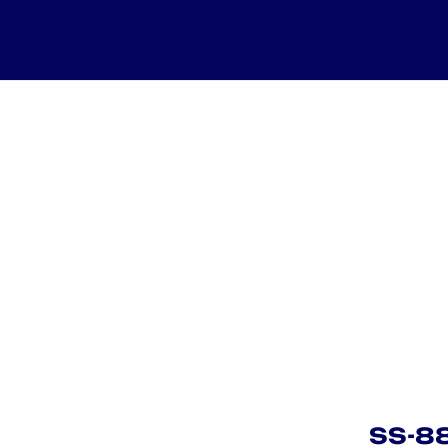
SS-883