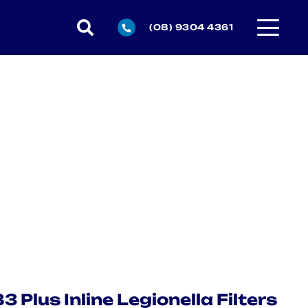
(08) 9304 4361
 Plus Inline Legionella Filters