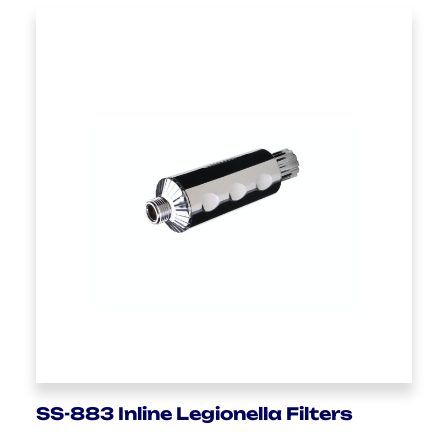
SS-883 Inline Legionella Filters