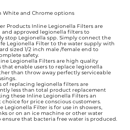
n White and Chrome options
er Products Inline Legionella Filters are
 and approved legionella filters to
ely stop Legionella spp. Simply connect the
afe Legionella Filter to the water supply with
dard sized 1/2 inch male /female end to
omplete safety.
ine Legionella Filters are high quality
 that enable users to replace legionella
rather than throw away perfectly serviceable
usings.
 of replacing legionella filters are
antly less than total product replacement
ing these Inline Legionella Filters an
t choice for price conscious customers.
e Legionella Filter is for use in showers,
nks or on an ice machine or other water
o ensure that bacteria free water is produced.