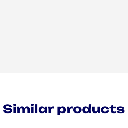
Similar products