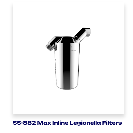
SS-882 Max Inline Legionella Filters