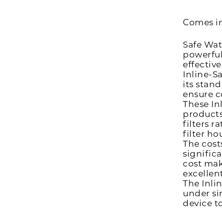
Comes i
Safe Wat
powerful
effectiv
Inline-S
its stan
ensure c
These Inl
products
filters 
filter ho
The costs
signific
cost mak
excellen
The Inlin
under si
device t