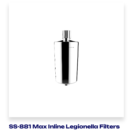
SS-881 Max Inline Legionella Filters