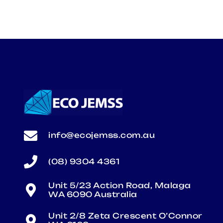
info@ecojemss.com.au
(08) 9304 4361
Unit 5/23 Action Road, Malaga
WA 6090 Australia
Unit 2/8 Zeta Crescent O’Connor