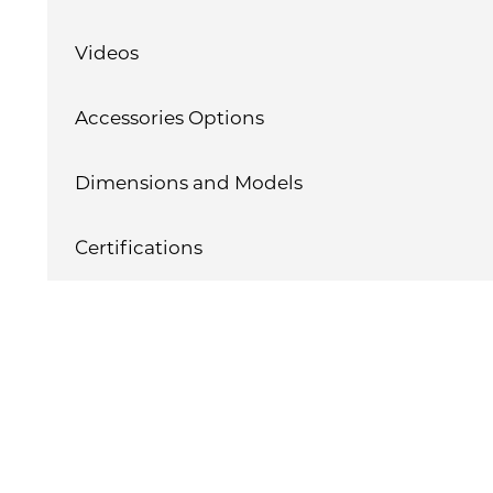
Videos
Accessories Options
Dimensions and Models
Certifications