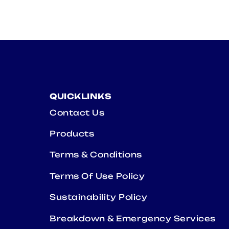
QUICKLINKS
Contact Us
Products
Terms & Conditions
Terms Of Use Policy
Sustainability Policy
Breakdown & Emergency Services