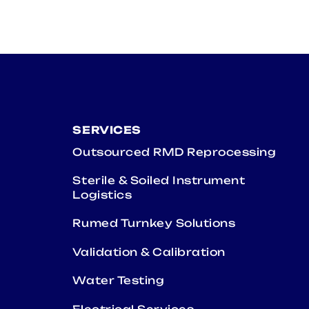
SERVICES
Outsourced RMD Reprocessing
Sterile & Soiled Instrument
Logistics
Rumed Turnkey Solutions
Validation & Calibration
Water Testing