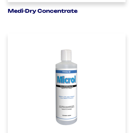
Medi-Dry Concentrate