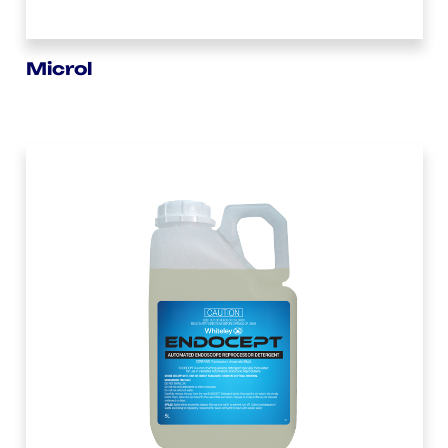
Microl