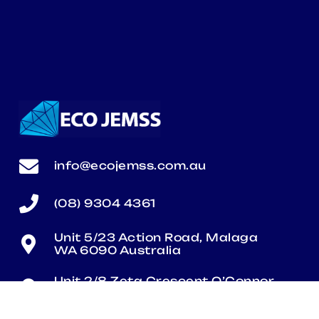
info@ecojemss.com.au
(08) 9304 4361
Unit 5/23 Action Road, Malaga
WA 6090 Australia
Unit 2/8 Zeta Crescent O’Connor
WA 6163