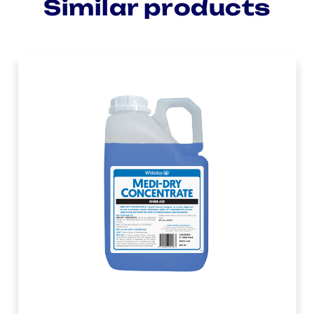
Similar products