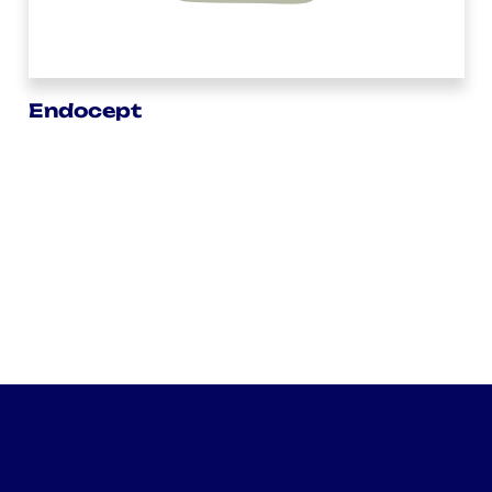
Endocept