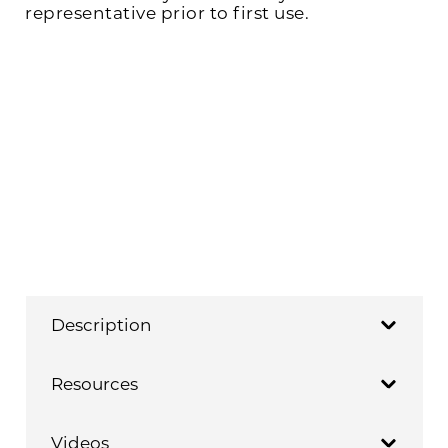
representative prior to first use.
Description
Resources
Videos