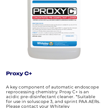
Proxy C+
A key component of automatic endoscope
reprocessing chemistry. Proxy C+ is an
acidic pre-disinfectant cleaner. *Suitable
for use in soluscope 3, and sprint PAA AERs.
Please contact your Whiteley