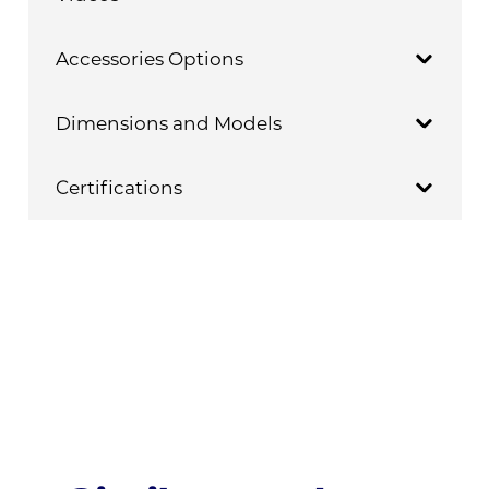
Accessories Options
Dimensions and Models
Certifications