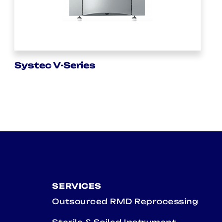
Systec V-Series
SERVICES
Outsourced RMD Reprocessing