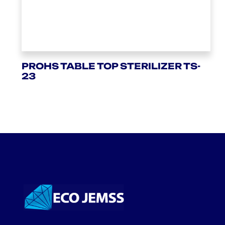
PROHS TABLE TOP STERILIZER TS-
23