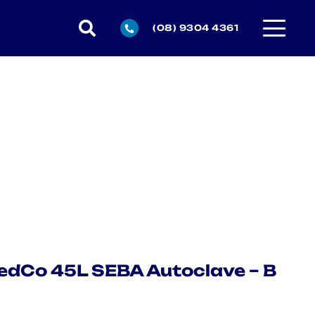
(08) 9304 4361
dCo 45L SEBA Autoclave – B