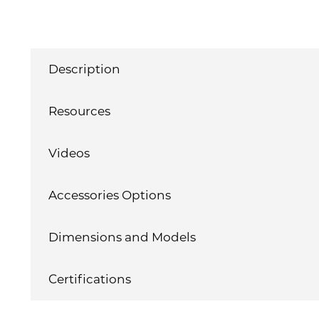
Description
Resources
Videos
Accessories Options
Dimensions and Models
Certifications