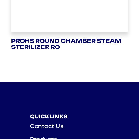
PROHS ROUND CHAMBER STEAM
STERILIZER RC
QUICKLINKS
Contact Us