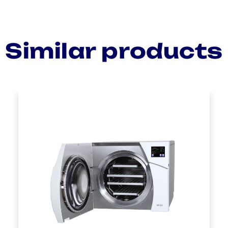
Similar products