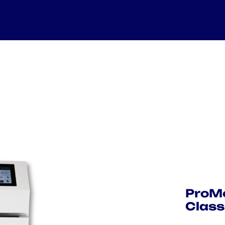
ProMe
Class