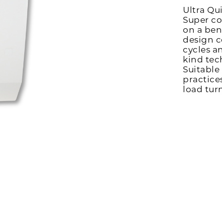
Ultra Qu
Super co
on a ben
design c
cycles a
kind tec
Suitable
practice
load tur