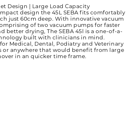
iet Design | Large Load Capacity
mpact design the 45L SEBA fits comfortably
ch just 60cm deep. With innovative vacuum
omprising of two vacuum pumps for faster
nd better drying, The SEBA 45l is a one-of-a-
hnology built with clinicians in mind.
 for Medical, Dental, Podiatry and Veterinary
s or anywhere that would benefit from large
nover in an quicker time frame.