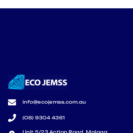
info@ecojemss.com.au
(08) 9304 4361
Unit 5/23 Action Road, Malaga