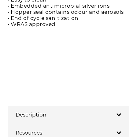
• Embedded antimicrobial silver ions
• Hopper seal contains odour and aerosols
• End of cycle sanitization
• WRAS approved
Description
Resources