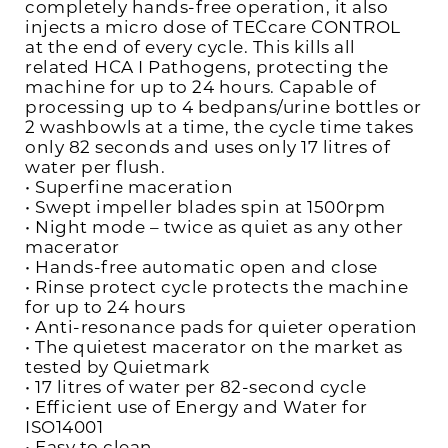
completely hands-free operation, it also
injects a micro dose of TECcare CONTROL
at the end of every cycle. This kills all
related HCA I Pathogens, protecting the
machine for up to 24 hours. Capable of
processing up to 4 bedpans/urine bottles or
2 washbowls at a time, the cycle time takes
only 82 seconds and uses only 17 litres of
water per flush.
• Superfine maceration
• Swept impeller blades spin at 1500rpm
• Night mode – twice as quiet as any other
macerator
• Hands-free automatic open and close
• Rinse protect cycle protects the machine
for up to 24 hours
• Anti-resonance pads for quieter operation
• The quietest macerator on the market as
tested by Quietmark
• 17 litres of water per 82-second cycle
• Efficient use of Energy and Water for
ISO14001
• Easy to clean