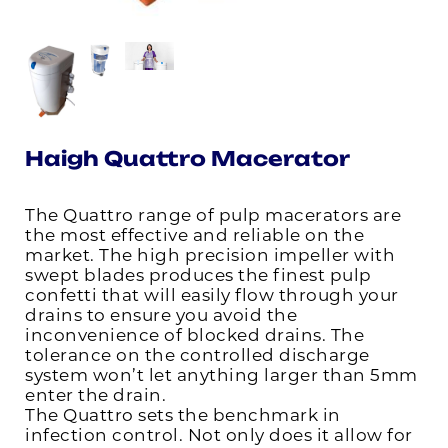
Haigh Quattro Macerator
The Quattro range of pulp macerators are
the most effective and reliable on the
market. The high precision impeller with
swept blades produces the finest pulp
confetti that will easily flow through your
drains to ensure you avoid the
inconvenience of blocked drains. The
tolerance on the controlled discharge
system won’t let anything larger than 5mm
enter the drain.
The Quattro sets the benchmark in
infection control. Not only does it allow for