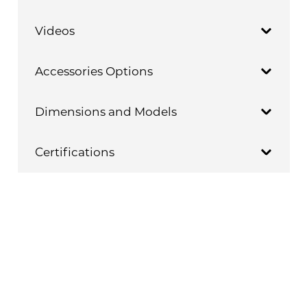
Videos
Accessories Options
Dimensions and Models
Certifications