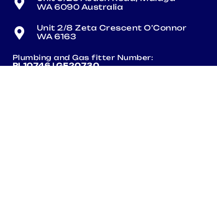
WA 6090 Australia
Unit 2/8 Zeta Crescent O’Connor
WA 6163
Plumbing and Gas fitter Number:
PL10746 | GF20730
Electrical Number:
EC013740
QUICKLINKS
Contact Us
Products
Terms & Conditions
Terms Of Use Policy
Sustainability Policy