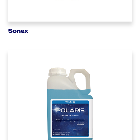
Sonex