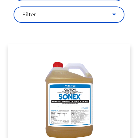
Filter