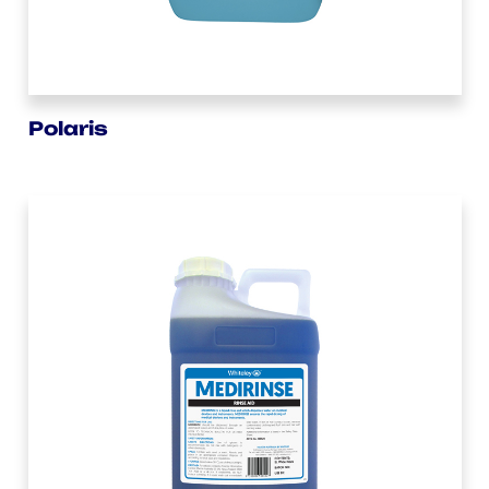
Polaris