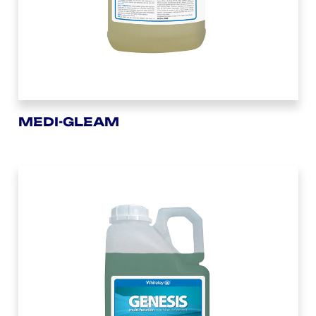
MEDI-GLEAM