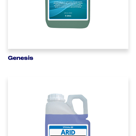
Genesis