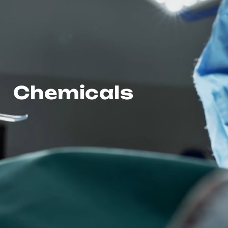
Chemicals