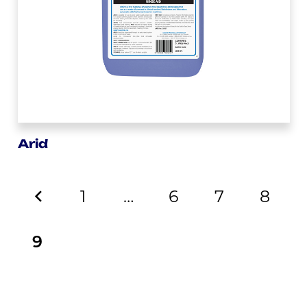
Arid
1
…
6
7
8
9