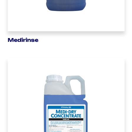
Medirinse