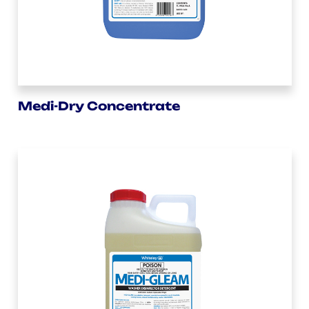
Medi-Dry Concentrate